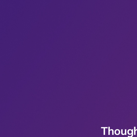
Though