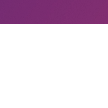
trangest person you