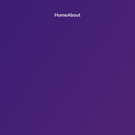
Home
About