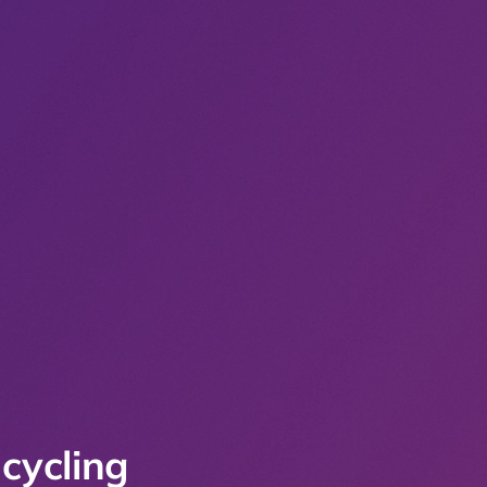
cycling