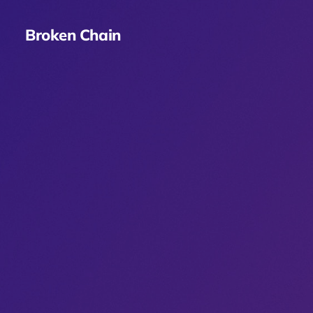
Broken Chain