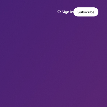
Sign in
Subscribe