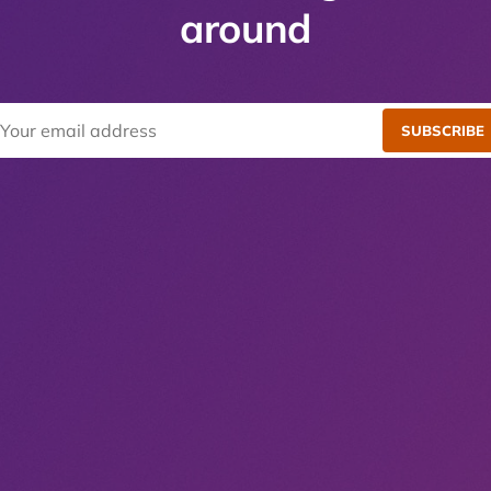
around
SUBSCRIBE