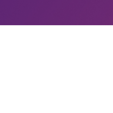
LATEST