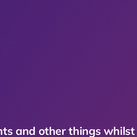
ts and other things whilst 