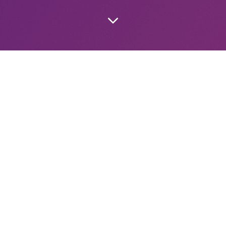
The Strangest Person You Met
It’s nearing a half year since I was asked “Who was the s
met?” It’s easy
Apr 27, 2025
11 min read