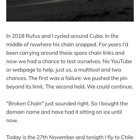
In 2018 Rufus and I cycled around Cuba. In the
middle of nowhere his chain snapped. For years I'd
been carrying around these spare chain links and
now we had a chance to test ourselves. No YouTube
or webpage to help, just us, a multitool and two
chances. The first was a failure: we pushed the pin
beyond its limit. The second held. We could continue.
"Broken Chain" just sounded right. So I bought the
domain name and have had it sitting on ice until
now.
Today is the 27th November and tonigth I fly to Chile