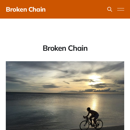
Broken Chain
Broken Chain