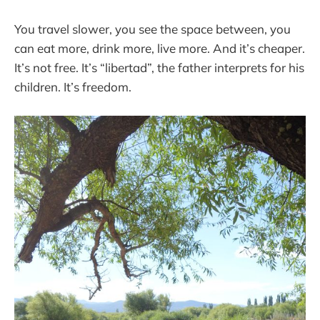
You travel slower, you see the space between, you
can eat more, drink more, live more. And it’s cheaper.
It’s not free. It’s “libertad”, the father interprets for his
children. It’s freedom.