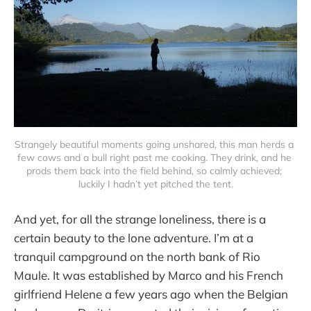
Strangely beautiful moments going unshared, this man herds a 
few cows and a bull right past me cooking. They drink, and he 
prods them back into the field behind, so calmly achieved; 
luckily I hadn’t yet pitched the tent.
And yet, for all the strange loneliness, there is a
certain beauty to the lone adventure. I’m at a
tranquil campground on the north bank of Rio
Maule. It was established by Marco and his French
girlfriend Helene a few years ago when the Belgian