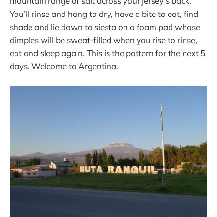
mountain range of salt across your jersey’s back.
You’ll rinse and hang to dry, have a bite to eat, find
shade and lie down to siesta on a foam pad whose
dimples will be sweat-filled when you rise to rinse,
eat and sleep again. This is the pattern for the next 5
days. Welcome to Argentina.