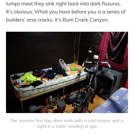
lumps meet they sink right back into dark fissures.
It’s obvious. What you have before you is a series of
builders’ arse cracks. It’s Bum Crack Canyon.
The monster first day alone ends with a cold shower and a 
night in a trailer smelling of gas.