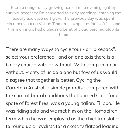
From a dangerously growing addiction to evening light by 
survival necessity I’m converted to early mornings, catching the 
equally addictive soft glow. The previous day was spent 
circumnavigating Volcán Tromen — Mapuche for “soft” — and 
this morning it had a pleasing beret of cloud perched atop its 
head.
There are many ways to cycle tour - or “bikepack”,
select your preference - and on one axis there is a
binary choice: with or without. With companion or
without. Plenty of us go alone but few of us would
disagree that together is better. Cycling the
Carretera Austral, a simple paradise compared with
the current brutal conditions that primed Chile for a
spate of forest fires, was a young Italian, Filippo. He
was riding solo and we met him on the Hornopiren
ferry when he was employed as the chief translator
to round up all cyclists for a sketchy flatbed loading