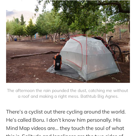
The afternoon the rain pounded the dust, catching me without 
a roof and making a right mess. Bathtub Big Agnes.
There’s a cyclist out there cycling around the world.
He’s called Boru. I don’t know him personally. His
Mind Map videos are… they touch the soul of what