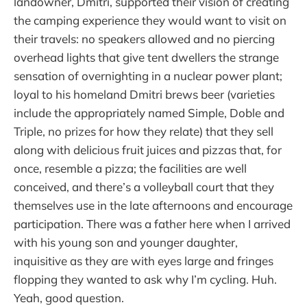
landowner, Dmitri, supported their vision of creating
the camping experience they would want to visit on
their travels: no speakers allowed and no piercing
overhead lights that give tent dwellers the strange
sensation of overnighting in a nuclear power plant;
loyal to his homeland Dmitri brews beer (varieties
include the appropriately named Simple, Doble and
Triple, no prizes for how they relate) that they sell
along with delicious fruit juices and pizzas that, for
once, resemble a pizza; the facilities are well
conceived, and there’s a volleyball court that they
themselves use in the late afternoons and encourage
participation. There was a father here when I arrived
with his young son and younger daughter,
inquisitive as they are with eyes large and fringes
flopping they wanted to ask why I’m cycling. Huh.
Yeah, good question.