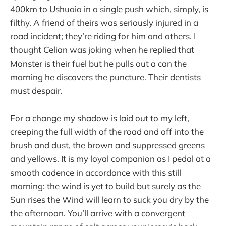
400km to Ushuaia in a single push which, simply, is
filthy. A friend of theirs was seriously injured in a
road incident; they’re riding for him and others. I
thought Celian was joking when he replied that
Monster is their fuel but he pulls out a can the
morning he discovers the puncture. Their dentists
must despair.
For a change my shadow is laid out to my left,
creeping the full width of the road and off into the
brush and dust, the brown and suppressed greens
and yellows. It is my loyal companion as I pedal at a
smooth cadence in accordance with this still
morning: the wind is yet to build but surely as the
Sun rises the Wind will learn to suck you dry by the
the afternoon. You’ll arrive with a convergent