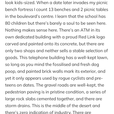
look kids-sized. When a date later invades my picnic
bench fortress I count 13 benches and 2 picnic tables
in the boulevard’s centre. I learn that the school has
80 children but there’s barely a soul to be seen here.
Nothing makes sense here. There’s an ATM in its
own dedicated building with a proud Red Link logo
carved and painted onto its concrete, but there are
only two shops and neither sells a stable selection of
goods. This telephone building has a well-kept lawn,
so long as you mind the fossilised and fresh dog
poop, and painted brick walls mark its exterior, and
yet it only appears used by rogue cyclists and pre-
teens on dates. The gravel roads are well-kept, the
pedestrian paving is in pristine condition, a series of
large rock slabs cemented together, and there are
storm drains. This is the middle of the desert and
there’s zero indication of industry. There are