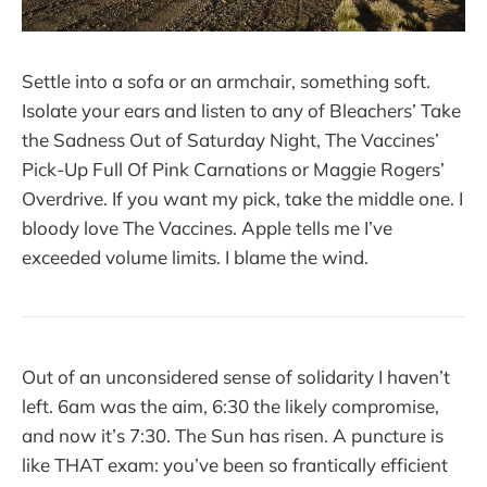
Settle into a sofa or an armchair, something soft.
Isolate your ears and listen to any of Bleachers’ Take
the Sadness Out of Saturday Night, The Vaccines’
Pick-Up Full Of Pink Carnations or Maggie Rogers’
Overdrive. If you want my pick, take the middle one. I
bloody love The Vaccines. Apple tells me I’ve
exceeded volume limits. I blame the wind.
Out of an unconsidered sense of solidarity I haven’t
left. 6am was the aim, 6:30 the likely compromise,
and now it’s 7:30. The Sun has risen. A puncture is
like THAT exam: you’ve been so frantically efficient