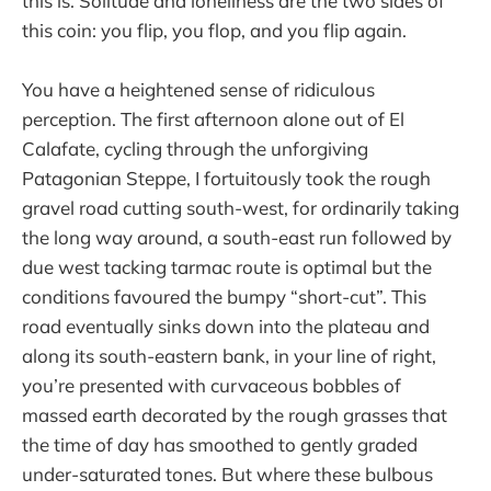
this is. Solitude and loneliness are the two sides of
this coin: you flip, you flop, and you flip again.
You have a heightened sense of ridiculous
perception. The first afternoon alone out of El
Calafate, cycling through the unforgiving
Patagonian Steppe, I fortuitously took the rough
gravel road cutting south-west, for ordinarily taking
the long way around, a south-east run followed by
due west tacking tarmac route is optimal but the
conditions favoured the bumpy “short-cut”. This
road eventually sinks down into the plateau and
along its south-eastern bank, in your line of right,
you’re presented with curvaceous bobbles of
massed earth decorated by the rough grasses that
the time of day has smoothed to gently graded
under-saturated tones. But where these bulbous