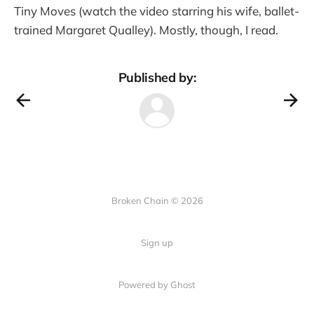
Tiny Moves (watch the video starring his wife, ballet-
trained Margaret Qualley). Mostly, though, I read.
Published by:
Broken Chain © 2026
Sign up
Powered by Ghost