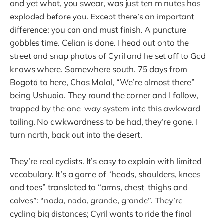
and yet what, you swear, was just ten minutes has
exploded before you. Except there’s an important
difference: you can and must finish. A puncture
gobbles time. Celian is done. I head out onto the
street and snap photos of Cyril and he set off to God
knows where. Somewhere south. 75 days from
Bogotá to here, Chos Malal, “We’re almost there”
being Ushuaia. They round the corner and I follow,
trapped by the one-way system into this awkward
tailing. No awkwardness to be had, they’re gone. I
turn north, back out into the desert.
They’re real cyclists. It’s easy to explain with limited
vocabulary. It’s a game of “heads, shoulders, knees
and toes” translated to “arms, chest, thighs and
calves”: “nada, nada, grande, grande”. They’re
cycling big distances; Cyril wants to ride the final