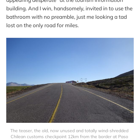
building. And I win, handsomely, invited in to use the
bathroom with no preamble, just me looking a tad
lost on the only road for miles.
The teaser, the old, now unused and totally wind-shredded 
Chilean customs checkpoint 12km from the border at Paso 