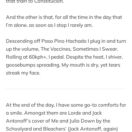
that train to Constitucion.
And the other is that, for all the time in the day that
I’m alone, as soon as I stop I rarely am.
Descending off Paso Pino Hachado I plug in and turn
up the volume, The Vaccines, Sometimes I Swear.
Rolling at 60kph+, I pedal. Despite the heat, I shiver,
goosebumps spreading. My mouth is dry, yet tears
streak my face.
At the end of the day, I have some go-to comforts for
a smile. Amongst them are Lorde and Jack
Antonoff’s cover of Me and Julio Down by the
Schoolyard and Bleachers’ (Jack Antonoff, again)