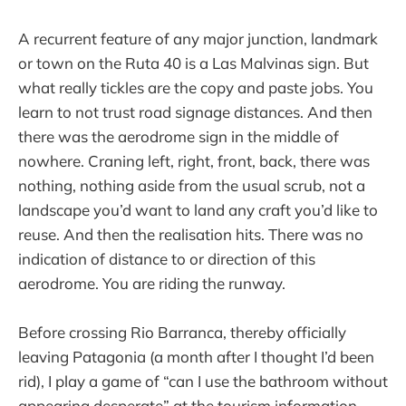
A recurrent feature of any major junction, landmark
or town on the Ruta 40 is a Las Malvinas sign. But
what really tickles are the copy and paste jobs. You
learn to not trust road signage distances. And then
there was the aerodrome sign in the middle of
nowhere. Craning left, right, front, back, there was
nothing, nothing aside from the usual scrub, not a
landscape you’d want to land any craft you’d like to
reuse. And then the realisation hits. There was no
indication of distance to or direction of this
aerodrome. You are riding the runway.
Before crossing Rio Barranca, thereby officially
leaving Patagonia (a month after I thought I’d been
rid), I play a game of “can I use the bathroom without
appearing desperate” at the tourism information