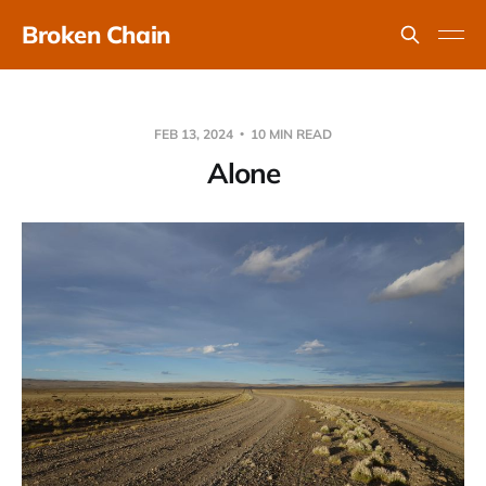
Broken Chain
FEB 13, 2024
10 MIN READ
Alone