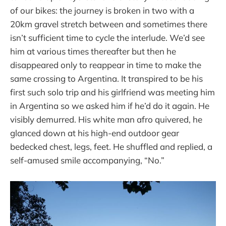
of our bikes: the journey is broken in two with a
20km gravel stretch between and sometimes there
isn’t sufficient time to cycle the interlude. We’d see
him at various times thereafter but then he
disappeared only to reappear in time to make the
same crossing to Argentina. It transpired to be his
first such solo trip and his girlfriend was meeting him
in Argentina so we asked him if he’d do it again. He
visibly demurred. His white man afro quivered, he
glanced down at his high-end outdoor gear
bedecked chest, legs, feet. He shuffled and replied, a
self-amused smile accompanying, “No.”