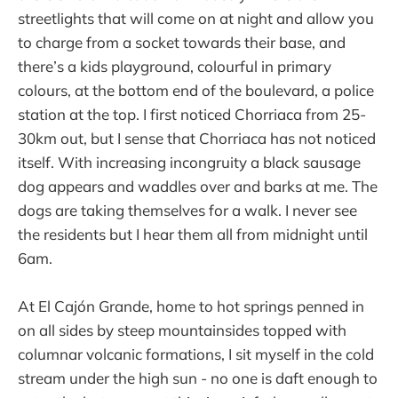
streetlights that will come on at night and allow you
to charge from a socket towards their base, and
there’s a kids playground, colourful in primary
colours, at the bottom end of the boulevard, a police
station at the top. I first noticed Chorriaca from 25-
30km out, but I sense that Chorriaca has not noticed
itself. With increasing incongruity a black sausage
dog appears and waddles over and barks at me. The
dogs are taking themselves for a walk. I never see
the residents but I hear them all from midnight until
6am.
At El Cajón Grande, home to hot springs penned in
on all sides by steep mountainsides topped with
columnar volcanic formations, I sit myself in the cold
stream under the high sun - no one is daft enough to