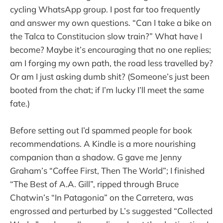
cycling WhatsApp group. I post far too frequently
and answer my own questions. “Can I take a bike on
the Talca to Constitucion slow train?” What have I
become? Maybe it’s encouraging that no one replies;
am I forging my own path, the road less travelled by?
Or am I just asking dumb shit? (Someone’s just been
booted from the chat; if I’m lucky I’ll meet the same
fate.)
Before setting out I’d spammed people for book
recommendations. A Kindle is a more nourishing
companion than a shadow. G gave me Jenny
Graham’s “Coffee First, Then The World”; I finished
“The Best of A.A. Gill”, ripped through Bruce
Chatwin’s “In Patagonia” on the Carretera, was
engrossed and perturbed by L’s suggested “Collected