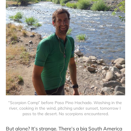
“Scorpion Camp” before Paso Pino Hachado. Washing in the 
river, cooking in the wind, pitching under sunset, tomorrow I 
pass to the desert. No scorpions encountered.
But alone? It’s strange. There’s a big South America