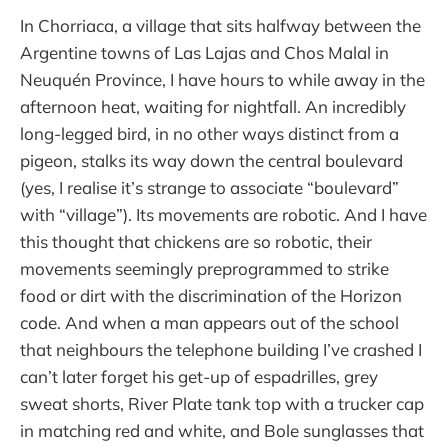
In Chorriaca, a village that sits halfway between the
Argentine towns of Las Lajas and Chos Malal in
Neuquén Province, I have hours to while away in the
afternoon heat, waiting for nightfall. An incredibly
long-legged bird, in no other ways distinct from a
pigeon, stalks its way down the central boulevard
(yes, I realise it’s strange to associate “boulevard”
with “village”). Its movements are robotic. And I have
this thought that chickens are so robotic, their
movements seemingly preprogrammed to strike
food or dirt with the discrimination of the Horizon
code. And when a man appears out of the school
that neighbours the telephone building I’ve crashed I
can’t later forget his get-up of espadrilles, grey
sweat shorts, River Plate tank top with a trucker cap
in matching red and white, and Bole sunglasses that