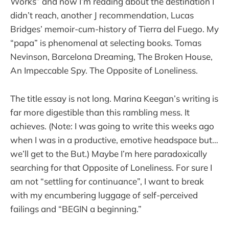
Works” and now I’m reading about the destination I
didn’t reach, another J recommendation, Lucas
Bridges’ memoir-cum-history of Tierra del Fuego. My
“papa” is phenomenal at selecting books. Tomas
Nevinson, Barcelona Dreaming, The Broken House,
An Impeccable Spy. The Opposite of Loneliness.
The title essay is not long. Marina Keegan’s writing is
far more digestible than this rambling mess. It
achieves. (Note: I was going to write this weeks ago
when I was in a productive, emotive headspace but…
we’ll get to the But.) Maybe I’m here paradoxically
searching for that Opposite of Loneliness. For sure I
am not “settling for continuance”, I want to break
with my encumbering luggage of self-perceived
failings and “BEGIN a beginning.”