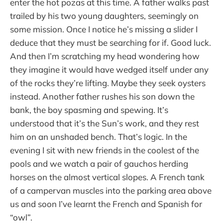
enter the hot pozas at this time. A father walks past
trailed by his two young daughters, seemingly on
some mission. Once I notice he’s missing a slider I
deduce that they must be searching for if. Good luck.
And then I’m scratching my head wondering how
they imagine it would have wedged itself under any
of the rocks they’re lifting. Maybe they seek oysters
instead. Another father rushes his son down the
bank, the boy spasming and spewing. It’s
understood that it’s the Sun’s work, and they rest
him on an unshaded bench. That’s logic. In the
evening I sit with new friends in the coolest of the
pools and we watch a pair of gauchos herding
horses on the almost vertical slopes. A French tank
of a campervan muscles into the parking area above
us and soon I’ve learnt the French and Spanish for
“owl”.