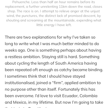
Pehuenche. Less than half an hour remains before its 
replacement, a further unrelenting 11km down the road, closes 
shop. The race is on. I attempt to relieve anger at the unjust 
wind, the punctures, the distinct lack of promised descent, by 
shouting and screaming at the mountainside, expending what 
little energy I have left.
There are two explanations for why I’ve taken so
long to write what I was much better minded to do
weeks ago. One is something perhaps about having
a restless ambition. Staying still is hard. Something
about cycling the length of South America having
been repeated oft enough as catchy became binding.
I sometimes think that I should have stayed
institutionalised, joined a “firm”, applied ambition to
no purpose other than itself. Fortunately this has
been overcome. I’d love to visit Ecuador, Colombia
and Mexico, in my lifetime. But now I’m going to take